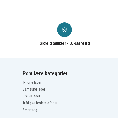
Sikre produkter - EU-standard
Populære kategorier
iPhone lader
Samsung lader
USB-C lader
Trådløse hodetelefoner
Smart tag