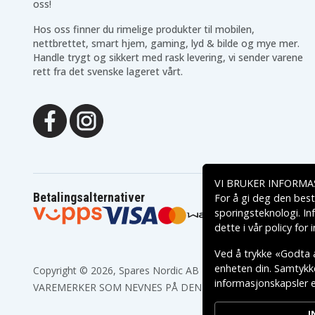
oss!
Panasonic KX-TC1696
Panasonic KX-TC1700
Panasonic KX-TC1701B
Panasonic KX-TC1703
Hos oss finner du rimelige produkter til mobilen,
Panasonic KX-TC1710B
Panasonic KX-TC1711
nettbrettet, smart hjem, gaming, lyd & bilde og mye mer.
Panasonic KX-TC1713
Panasonic KX-TC1720
Handle trygt og sikkert med rask levering, vi sender varene
Panasonic KX-TC1721
Panasonic KX-TC1721B
rett fra det svenske lageret vårt.
Panasonic KX-TC1723
Panasonic KX-TC1731
Panasonic KX-TC1733
Panasonic KX-TC1733C
Panasonic KX-TC1740B
Panasonic KX-TC1741
Panasonic KX-TC1743
Panasonic KX-TC1750
Panasonic KX-TC1800
Panasonic KX-TC1800B
Panasonic KX-TC1802
Panasonic KX-TC1808
Panasonic KX-TC1831
Panasonic KX-TC1848
Panasonic KX-TC1850B
Panasonic KX-TC1851
Panasonic KX-TC1858
Panasonic KX-TC1861
VI BRUKER INFORMA
Panasonic KX-TC1866
Panasonic KX-TC1867
Betalingsalternativer
For å gi deg den best
Panasonic KX-TC1870
Panasonic KX-TC1870B
sporingsteknologi. In
Panasonic KX-TC1872
Panasonic KX-TC1881
dette i vår
policy for
Panasonic KX-TC1890
Panasonic KX-TC1890B
Panasonic KX-TC901
Panasonic KX-TC904
Ved å trykke «Godta a
Panasonic KX-TC907-B
Panasonic KX-TC911
enheten din. Samtykket
Copyright © 2026, Spares Nordic AB
Panasonic KX-TC933
Panasonic KX-TC933-B
informasjonskapsler el
Panasonic KX-TC934B
Panasonic KX-TC935
VAREMERKER SOM NEVNES PÅ DENNE WEB TILHØRER RESPE
Panasonic KX-TC955RUB
Panasonic KX-TC9568X
Panasonic KX-TC9768XB
Panasonic KX-TC976RU