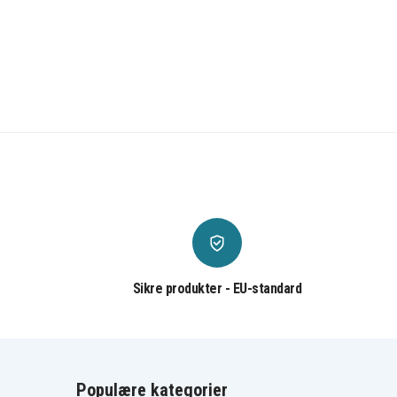
Sikre produkter - EU-standard
Populære kategorier