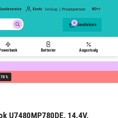
Selskap
|
Privatperson
Kundeservice
Konto
NO
0
Handlekurv
Powerbank
Batterier
Augustsalg
70 %
L
ebook U7480MP780DE, 14.4V,