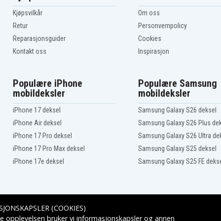
Lifebook U747(VFY
U7570M47SPIT)
Kjøpsvilkår
Om oss
Lifebook U748(VFY
E
U7480M271FPT)
Retur
Personvernpolicy
Lifebook U748(VFY
Reparasjonsguider
Cookies
U7480M47SBES)
Lifebook U748(VFY
Kontakt oss
Inspirasjon
U7480MP761CH)
Lifebook U749(VFY
E
U7490M131SIT)
Populære iPhone
Populære Samsung
Lifebook U749(VFY
U7490MP590CH)
mobildeksler
mobildeksler
Lifebook U757 VFY
U7570M17TPIT
iPhone 17 deksel
Samsung Galaxy S26 deksel
Lifebook U757 VFY
U7570M45ABHU
iPhone Air deksel
Samsung Galaxy S26 Plus de
Lifebook U757 VFY
iPhone 17 Pro deksel
Samsung Galaxy S26 Ultra de
U7570MP760CH
Lifebook U757(VFY
iPhone 17 Pro Max deksel
Samsung Galaxy S25 deksel
U7576MP581DE)
iPhone 17e deksel
Samsung Galaxy S25 FE deks
Lifebook U758(VFY
U7580MP782DE)
SJONSKAPSLER (COOKIES)
Leveringsalternativer
e opplevelsen bruker vi informasjonskapsler og annen