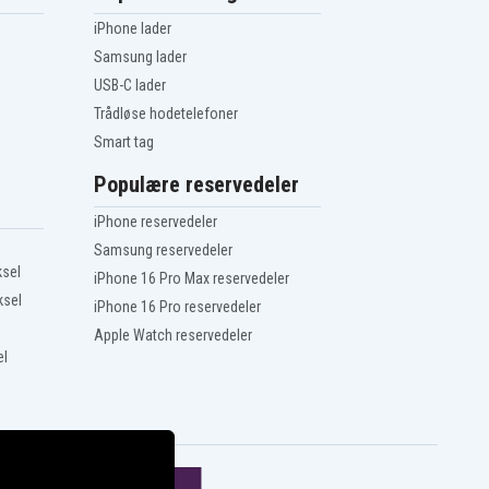
iPhone lader
Samsung lader
USB-C lader
Trådløse hodetelefoner
Smart tag
Populære reservedeler
iPhone reservedeler
Samsung reservedeler
ksel
iPhone 16 Pro Max reservedeler
ksel
iPhone 16 Pro reservedeler
Apple Watch reservedeler
el