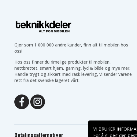
Lifebook U747(VFY
Lifebook U747(VFY
U7470MPH03DE)
U7476M25SBNC)
Lifebook U7470MP590DE
Lifebook U7470MP780D
Lifebook U748(VFY
Lifebook U748(VFY
U7480M35SOIT)
U7480M35TOIT)
Lifebook U748(VFY
Lifebook U748(VFY
U7480MP580DE)
U7480MP582CH)
Lifebook U748(VFY
Lifebook U7480MP780D
Gjør som 1 000 000 andre kunder, finn alt til mobilen hos
U7480MP781DE)
oss!
Lifebook U749(VFY
Lifebook U749(VFY
U7490M171FPT)
U7490M430SIT)
Lifebook U749(VFY
Lifebook U757 VFY
Hos oss finner du rimelige produkter til mobilen,
U7490MP780DE)
U7570M0029FR
nettbrettet, smart hjem, gaming, lyd & bilde og mye mer.
Lifebook U757 VFY
Lifebook U757 VFY
Handle trygt og sikkert med rask levering, vi sender varene
U7570M25PBNL
U7570M35TBNL
rett fra det svenske lageret vårt.
Lifebook U757 VFY
Lifebook U757 VFY
U7570M45SOIT
U7570M472PBE
Lifebook U757 VFY
Lifebook U757(VFY
U7576M25SBNC
U7570MP780DE)
Lifebook U758(VFY
Lifebook U7570MP590DE
U7580MP584DE)
VI BRUKER INFORMA
Betalingsalternativer
For å gi deg den best