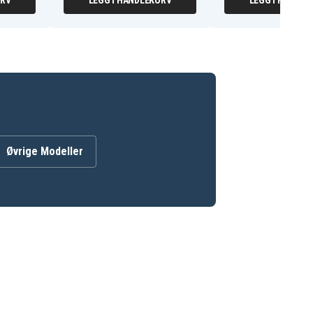
URV
LEGG I HANDLEKURV
LEGG I HANDLE
Øvrige Modeller