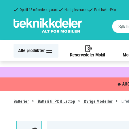
Opptil 12 måneders garanti
Hurtig leveranse
Fast frakt: 49 kr
Alle produkter
Reservedeler Mobil
Mob
🔥 AU
Lif
Batterier
Batteri til PC & Laptop
Øvrige Modeller