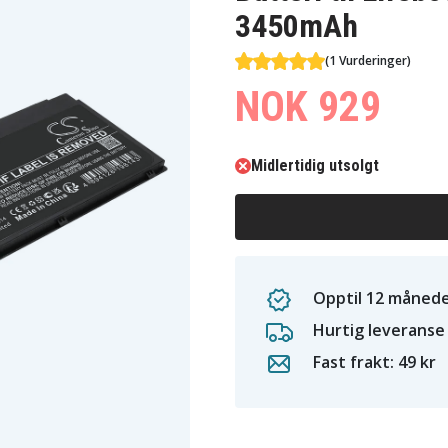
3450mAh
(1 Vurderinger)
NOK 929
Midlertidig utsolgt
Opptil 12 månede
Hurtig leveranse
Fast frakt: 49 kr