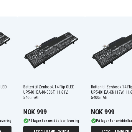
FMVNBP247
FPBO338S
FPCBP531
LifeBook E458-
E4580M33SONC
LifeBook E458-
E4580M35TOIT
LifeBook E458-
E4580MP780DE
LifeBook E5411(VFY
 OLED
Batteri til Zenbook 14 Flip OLED
Batteri til Zenbook 14 Fl
E5411M15AMGB)
,
UP5401EA-KN036T, 11.61V,
UP5401EA-KN117W, 11.6
LifeBook E5411(VFY
5400mAh
5400mAh
E5411MF5CMES)
LifeBook E5510(VFY
E5510MC5DMDE)
NOK 999
NOK 999
LifeBook E5511(VFY
E5511MF5AMDE)
levering
På lager for umiddelbar levering
På lager for umiddelba
LifeBook E5511(VFY
E5511MF7AMLU)