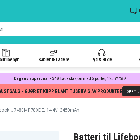
iltilbehør
Kabler & Ladere
Lyd & Bilde
Dagens superdeal - 34%
Ladestasjon med 6 porter, 120 W 🔌⚡
GUSTSALG – GJØR ET KUPP BLANT TUSENVIS AV PRODUKTER
OPPTI
ebook U7480MP780DE, 14.4V, 3450mAh
Batteri til Lif