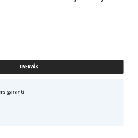
OVERVÅK
rs garanti