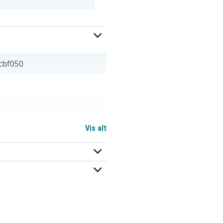
cbf050
Vis alt
 mm