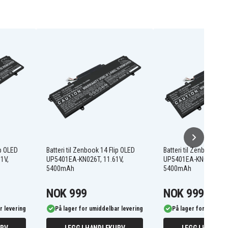
ip OLED
Batteri til Zenbook 14 Flip OLED
Batteri til Zenbook 14 
1V,
UP5401EA-KN026T, 11.61V,
UP5401EA-KN024, 11.6
5400mAh
5400mAh
NOK 999
NOK 999
r levering
På lager for umiddelbar levering
På lager for umiddel