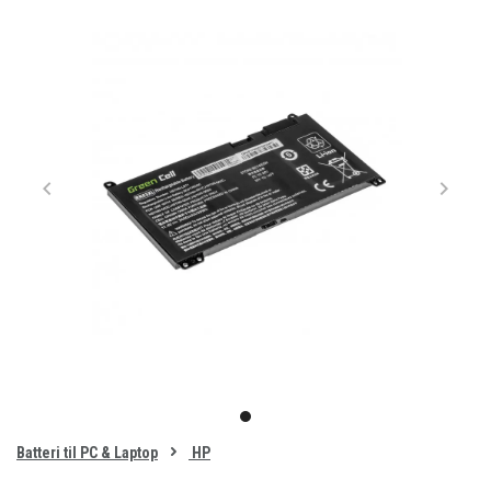
Item
1
item
of
0
Batteri til PC & Laptop
HP
1