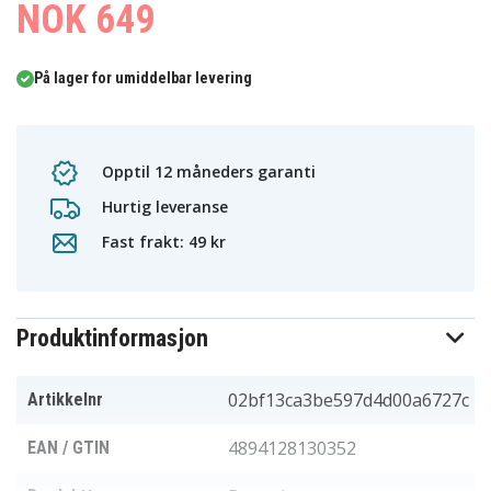
NOK 649
På lager for umiddelbar levering
Opptil 12 måneders garanti
Hurtig leveranse
Fast frakt: 49 kr
Produktinformasjon
02bf13ca3be597d4d00a6727c
Artikkelnr
4894128130352
EAN / GTIN