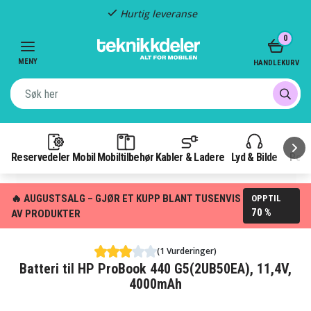
Hurtig leveranse
Item
0
2
of
MENY
HANDLEKURV
3
Reservedeler Mobil
Mobiltilbehør
Kabler & Ladere
Lyd & Bilde
Pow
🔥 AUGUSTSALG – GJØR ET KUPP BLANT TUSENVIS
OPPTIL
70 %
AV PRODUKTER
(1 Vurderinger)
Batteri til HP ProBook 440 G5(2UB50EA), 11,4V,
4000mAh