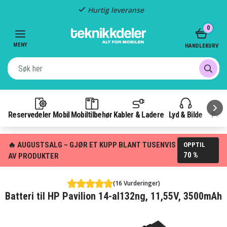
Hurtig leveranse
Item
0
2
of
MENY
HANDLEKURV
3
Reservedeler Mobil
Mobiltilbehør
Kabler & Ladere
Lyd & Bilde
Pow
🔥 AUGUSTSALG – GJØR ET KUPP BLANT TUSENVIS
OPPTIL
70 %
AV PRODUKTER
(16 Vurderinger)
Batteri til HP Pavilion 14-al132ng, 11,55V, 3500mAh