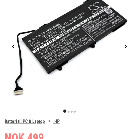
Item
1
item
item
item
item
of
0
Batteri til PC & Laptop
HP
1
2
3
4
NOK 499