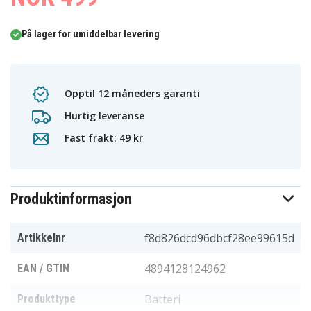
På lager for umiddelbar levering
Opptil 12 måneders garanti
Hurtig leveranse
Fast frakt: 49 kr
Produktinformasjon
f8d826dcd96dbcf28ee99615d
Artikkelnr
4894128124962
EAN / GTIN
Batteri
Produkttype