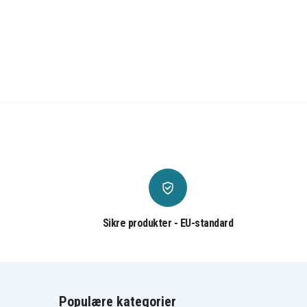
Sikre produkter - EU-standard
Populære kategorier