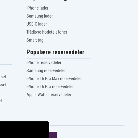
iPhone lader
Samsung lader
USB-C lader
Trådløse hodetelefoner
Smart tag
Populære reservedeler
iPhone reservedeler
Samsung reservedeler
ksel
iPhone 16 Pro Max reservedeler
ksel
iPhone 16 Pro reservedeler
Apple Watch reservedeler
el