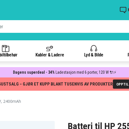
iltilbehør
Kabler & Ladere
Lyd & Bilde
Dagens superdeal - 34%
Ladestasjon med 6 porter, 120 W 🔌⚡
GUSTSALG – GJØR ET KUPP BLANT TUSENVIS AV PRODUKTER
OPPTI
V, 2400mAh
Batteri til HP 2