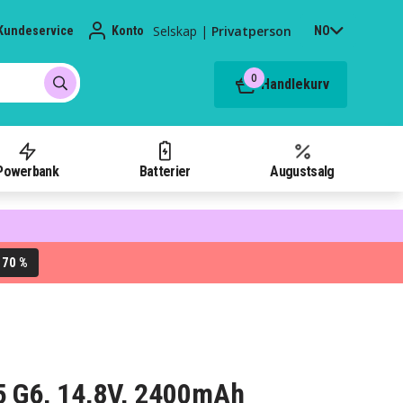
Selskap
|
Privatperson
Kundeservice
Konto
NO
0
Handlekurv
Powerbank
Batterier
Augustsalg
70 %
L
55 G6, 14,8V, 2400mAh