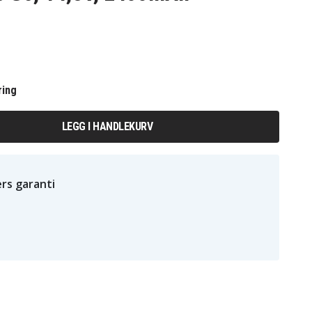
ring
LEGG I HANDLEKURV
rs garanti