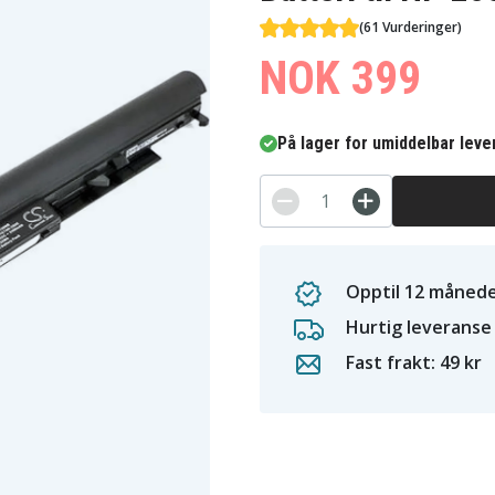
(61 Vurderinger)
NOK 399
På lager for umiddelbar leve
Opptil 12 månede
Hurtig leveranse
Fast frakt: 49 kr