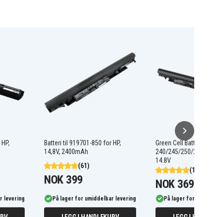
 HP,
Batteri til 919701-850 for HP,
Green Cell Batteri til H
14,8V, 2400mAh
240/245/250/255 G6,
14.8V
(61)
(12)
NOK 399
NOK 369
r levering
På lager for umiddelbar levering
På lager for umiddel