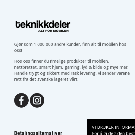
HP Pavilion 15-BS564UR
HP Pavilion 15-BS571NG
HP Pavilion 15-BS581ND
HP Pavilion 15-BS590ND
HP Pavilion 15-BS597UR
HP Pavilion 15-BS608TX
HP Pavilion 15-BS705TX
HP Pavilion 15-BS752TX
HP Pavilion 15-BW000NG
HP Pavilion 15-BW002N
HP Pavilion 15-BW003NE
HP Pavilion 15-BW004
HP Pavilion 15-BW012NO
HP Pavilion 15-BW015N
Gjør som 1 000 000 andre kunder, finn alt til mobilen hos
HP Pavilion 15-BW019NO
HP Pavilion 15-BW021A
oss!
HP Pavilion 15-BW035AU
HP Pavilion 15-BW037N
HP Pavilion 15-BW042NG
HP Pavilion 15-BW046A
Hos oss finner du rimelige produkter til mobilen,
HP Pavilion 15-BW053AU
HP Pavilion 15-BW058N
nettbrettet, smart hjem, gaming, lyd & bilde og mye mer.
HP Pavilion 15-BW059UR
HP Pavilion 15-BW062N
Handle trygt og sikkert med rask levering, vi sender varene
HP Pavilion 15-BW066NA
HP Pavilion 15-BW069N
HP Pavilion 15-BW510UR
HP Pavilion 15-BW514A
rett fra det svenske lageret vårt.
HP Pavilion 15-BW527AU
HP Pavilion 15-BW536U
HP Pavilion 15-BW630UR
HP Pavilion 15-BW674U
HP Pavilion 15-RA050NV
HP Pavilion 15-RA056N
HP Pavilion 15-RB040UR
HP Pavilion 15-RB057UR
HP Pavilion 15Q-BU011TX
HP Pavilion 15Q-BU014
HP Pavilion 15Q-BY004AU
HP Pavilion 17-AK001UR
HP Pavilion 17-AK024NO
HP Pavilion 17-AK028UR
HP Pavilion 17-AK042NF
HP Pavilion 17-BS001DS
VI BRUKER INFORMA
HP Pavilion 17-BS003CY
HP Pavilion 17-BS005DS
Betalingsalternativer
For å gi deg den best