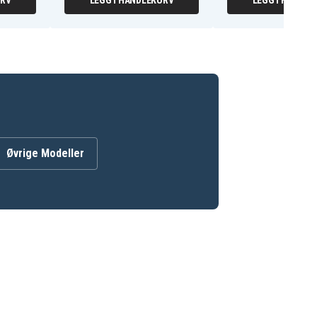
URV
LEGG I HANDLEKURV
LEGG I HANDLE
Øvrige Modeller