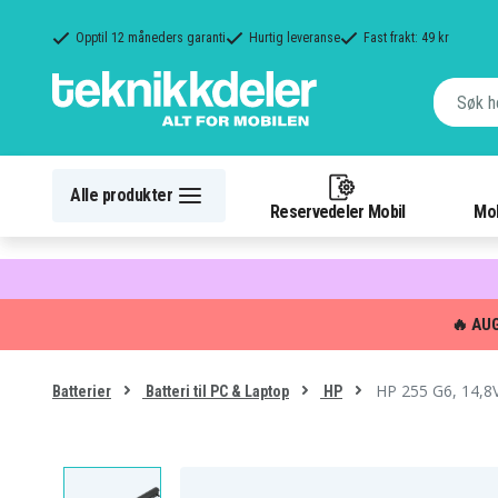
Opptil 12 måneders garanti
Hurtig leveranse
Fast frakt: 49 kr
Alle produkter
Reservedeler Mobil
Mob
🔥 AU
HP 255 G6, 14,8
Batterier
Batteri til PC & Laptop
HP