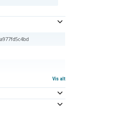
a977fd5c4bd
Vis alt
 20,90 mm