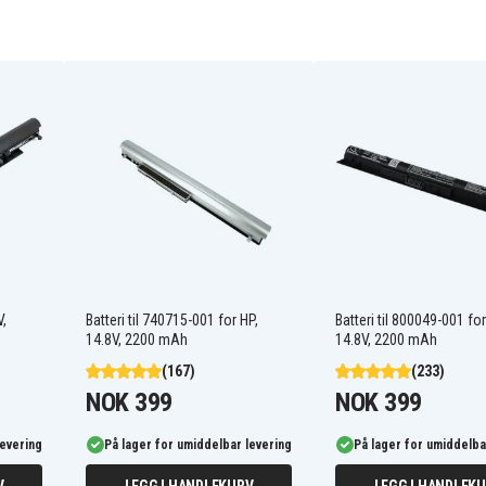
919681-421
919682-131
919682-231
919682-422
919701-850
HSTNN-DB8E
HSTNN-IB7X
HSTNN-LB7V
JC03031
JC04
V,
Batteri til 740715-001 for HP,
Batteri til 800049-001 for
JC04XL
14.8V, 2200 mAh
14.8V, 2200 mAh
TPN-Q186
(167)
(233)
TPN-W130
NOK 399
NOK 399
levering
På lager for umiddelbar levering
På lager for umiddelba