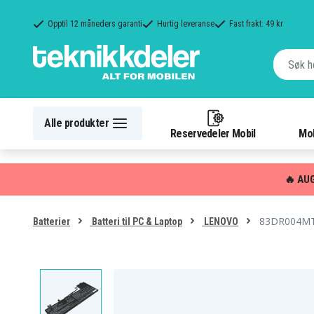
Opptil 12 måneders garanti
Hurtig leveranse
Fast frakt: 49 kr
Alle produkter
Reservedeler Mobil
Mob
🔥 AU
83DR004MTW
Batterier
Batteri til PC & Laptop
LENOVO