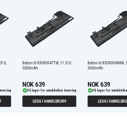
5B11M74077
L23D3PE1
SB11M74072
83DR0004JP
83DR0008MJ
83DR000BID
83DR000EID
.31V,
Batteri til 83DR004TTW, 11.31V,
Batteri til 83DR004WKR, 
83DR000KUS
5000mAh
5000mAh
83DR000SUS
83DR000WKR
83DR0010PG
NOK 639
NOK 639
83DR0013BM
levering
På lager for umiddelbar levering
På lager for umiddelba
83DR0016BM
83DR0019SC
V
LEGG I HANDLEKURV
LEGG I HANDLEK
83DR001DSB
83DR001HGM
83DR001LRM
83DR001PRM
83DR001SGE