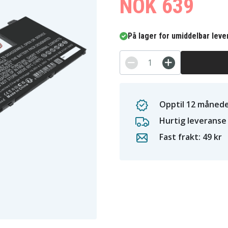
NOK 639
På lager for umiddelbar leve
Opptil 12 månede
Hurtig leveranse
Fast frakt: 49 kr