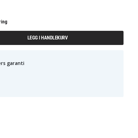
ring
LEGG I HANDLEKURV
rs garanti