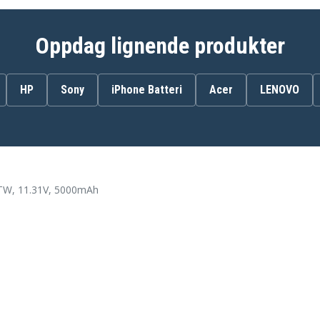
83DR001VIN
83DR001YCK
83DR0022HV
Oppdag lignende produkter
83DR0025GE
83DR0029LM
83DR002CLM
HP
Sony
iPhone Batteri
Acer
LENOVO
83DR002FSB
83DR002JYA
83DR002MYA
83DR002QMH
83DR002TSC
83DR002WRM
83DR0030TR
83DR0035MZ
, 11.31V, 5000mAh
83DR0038CL
83DR003BIN
83DR003EMZ
83DR003HSB
83DR003LSB
83DR003PMJ
83DR003SMJ
83DR003VPH
83DR003YPH