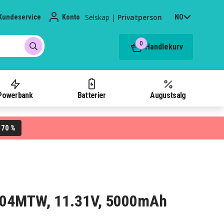
Selskap
|
Privatperson
Kundeservice
Konto
NO
0
Handlekurv
Powerbank
Batterier
Augustsalg
70 %
L
R004MTW, 11.31V, 5000mAh