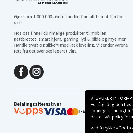
83DR0066AR
83DR0067IN
83DR0069IN
83DR006AIN
83DR006CIN
83DT0000HH
Gjør som 1 000 000 andre kunder, finn alt til mobilen hos
83DT0002US
83DT0003SB
oss!
83DT0006AU
83DT0007AU
83DT0009ID
83DT000AID
Hos oss finner du rimelige produkter til mobilen,
83DT000CID
83DT000DID
nettbrettet, smart hjem, gaming, lyd & bilde og mye mer.
83DT000FUS
83DT000HUS
Handle trygt og sikkert med rask levering, vi sender varene
83DT000NKR
83DT000PKR
rett fra det svenske lageret vårt.
83DT000RKR
83DT000SPG
83DT000UID
83DT000VBM
83DT000XBM
83DT000YBM
83DT0011SC
83DT0012SC
83DT0014SB
83DT0015MZ
83DT0017MZ
83DT001BTA
83DT001DRM
83DT001ERM
83DT001GGE
83DT001HGE
VI BRUKER INFORMA
83DT001LMX
83DT001MMX
Betalingsalternativer
For å gi deg den best
83DT001PIN
83DT001QIN
83DT001TAU
83DT001USB
sporingsteknologi. In
83DT001WSB
83DT001XHV
dette i vår
policy for
83DT0020SB
83DT0021SB
83DT0023FQ
83DT0024FQ
Ved å trykke «Godta a
83DT0026MB
83DT0027GE