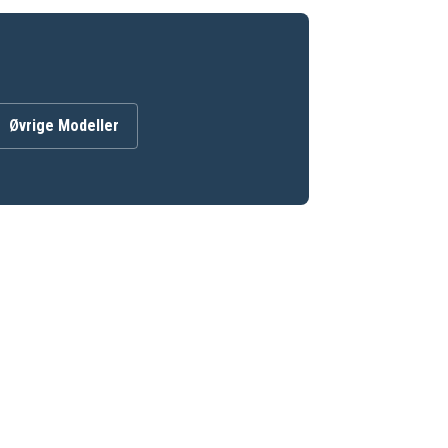
Øvrige Modeller