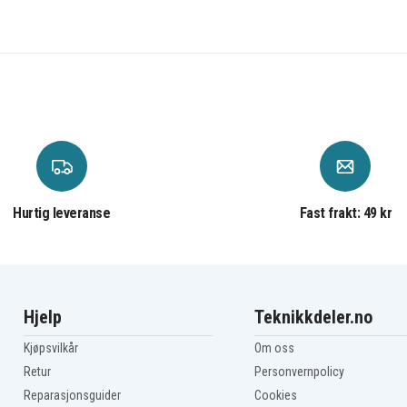
83DR0042PH
83DR0045HH
83DR0048HH
83DR004BHH
83DR004ETA
83DR004HTA
83DR004LTW
83DR004PTW
83DR004STW
83DR004VKR
83DR004YKR
83DR0052KR
83DR0055IV
Hurtig leveranse
Fast frakt: 49 kr
83DR0058UK
83DR005BIN
83DR005ERK
83DR005HIN
83DR005LRK
83DR005PRK
Hjelp
Teknikkdeler.no
83DR005SIN
83DR005VCY
Kjøpsvilkår
Om oss
83DR005YHH
Retur
Personvernpolicy
83DR0062MX
Reparasjonsguider
Cookies
83DR0065MZ