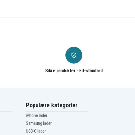
Sikre produkter - EU-standard
Populære kategorier
iPhone lader
Samsung lader
USB-C lader