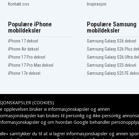
83DR0068IN
Kontakt oss
Inspirasjon
83DR006BIN
83DT0001HH
83DT0005AU
Populære iPhone
Populære Samsung
83DT0008AU
mobildeksler
mobildeksler
83DT000BID
83DT000EID
iPhone 17 deksel
Samsung Galaxy S26 deksel
83DT000MUS
iPhone Air deksel
Samsung Galaxy S26 Plus de
83DT000QKR
83DT000TID
iPhone 17 Pro deksel
Samsung Galaxy S26 Ultra de
83DT000WBM
iPhone 17 Pro Max deksel
Samsung Galaxy S25 deksel
83DT0010BM
iPhone 17e deksel
Samsung Galaxy S25 FE deks
83DT0013SB
83DT0016MZ
83DT001CTA
83DT001FRM
83DT001KMX
SJONSKAPSLER (COOKIES)
83DT001NMX
Leveringsalternativer
e opplevelsen bruker vi informasjonskapsler og annen
83DT001SAU
83DT001VSB
formasjonskapsler kan brukes til personlig og ikke-personlig annons
83DT001YHV
 informasjonskapsler
og om hvordan
Google behandler personopplys
83DT0022FQ
83DT0025MH
lle» samtykker du til at vi lagrer informasjonskapsler og annen spo
83DT0029TW