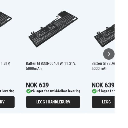
11.31V,
Batteri til 83DR004QTW, 11.31V,
Batteri til 83DR005MRK
5000mAh
5000mAh
NOK 639
NOK 639
r levering
På lager for umiddelbar levering
På lager for umiddel
URV
LEGG I HANDLEKURV
LEGG I HANDLE