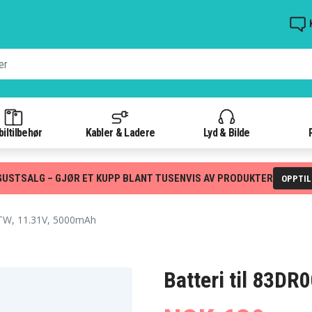
iltilbehør
Kabler & Ladere
Lyd & Bilde
GUSTSALG – GJØR ET KUPP BLANT TUSENVIS AV PRODUKTER
OPPTI
, 11.31V, 5000mAh
Batteri til 83D