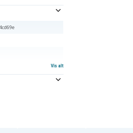
4cd69e
Vis alt
 mm