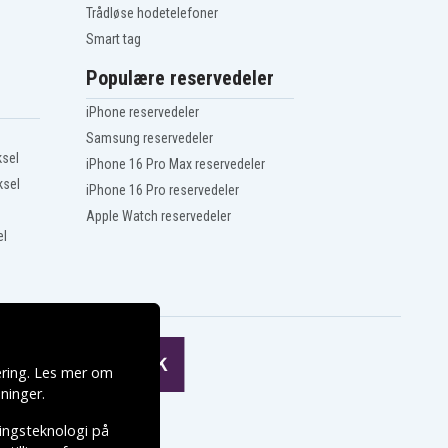
Trådløse hodetelefoner
Smart tag
Populære reservedeler
iPhone reservedeler
Samsung reservedeler
ksel
iPhone 16 Pro Max reservedeler
ksel
iPhone 16 Pro reservedeler
Apple Watch reservedeler
el
ering. Les mer om
ninger
.
ringsteknologi på